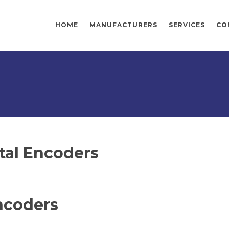
HOME
MANUFACTURERS
SERVICES
CO
tal Encoders
ncoders