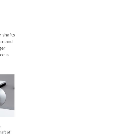
r shafts
 mm and
ger
ce is