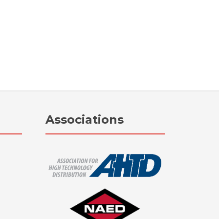
Associations