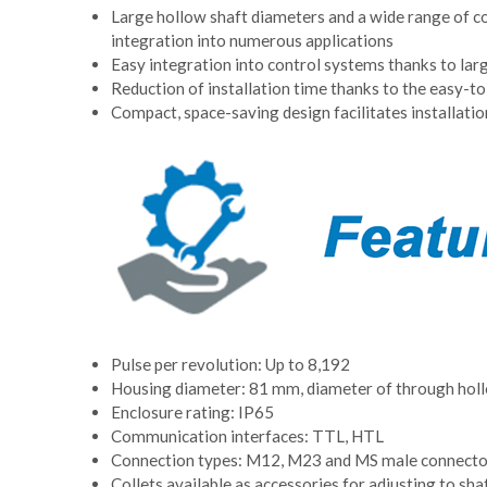
Large hollow shaft diameters and a wide range of col
integration into numerous applications
Easy integration into control systems thanks to lar
Reduction of installation time thanks to the easy-t
Compact, space-saving design facilitates installation
Pulse per revolution: Up to 8,192
Housing diameter: 81 mm, diameter of through hol
Enclosure rating: IP65
Communication interfaces: TTL, HTL
Connection types: M12, M23 and MS male connector
Collets available as accessories for adjusting to shaf