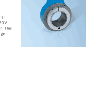
ial
 30 V
on: This
arge