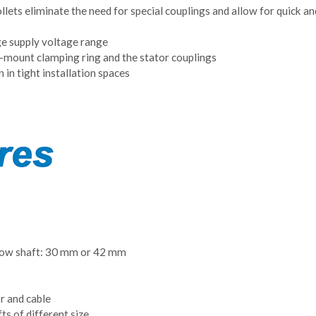
lets eliminate the need for special couplings and allow for quick a
ge supply voltage range
o-mount clamping ring and the stator couplings
 in tight installation spaces
low shaft: 30 mm or 42 mm
 and cable
ts of different size