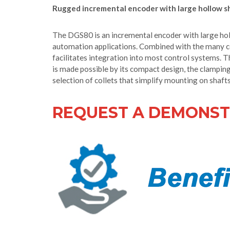
Rugged incremental encoder with large hollow s
The DGS80 is an incremental encoder with large holl
automation applications. Combined with the many co
facilitates integration into most control systems. T
is made possible by its compact design, the clamping
selection of collets that simplify mounting on shafts 
REQUEST A DEMONST