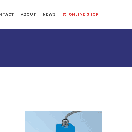
NTACT
ABOUT
NEWS
ONLINE SHOP