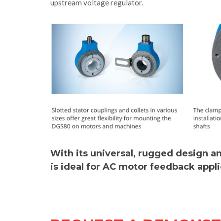
upstream voltage regulator.
With its universal, rugged design 
is ideal for AC motor feedback appl