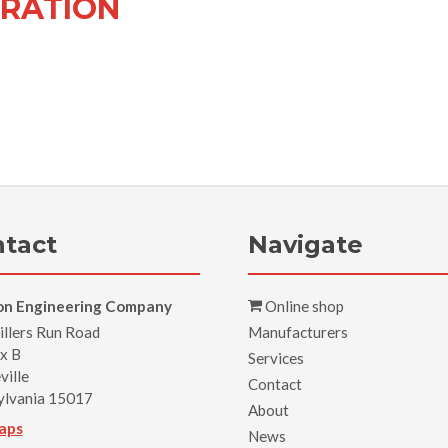
RATION
tact
Navigate
on Engineering Company
Online shop
llers Run Road
Manufacturers
x B
Services
ville
Contact
ylvania 15017
About
aps
News