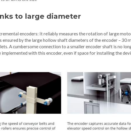
nks to large diameter
remental encoders: It reliably measures the rotation of large moto
 is ensured by the large hollow shaft diameters of the encoder – 30
ollets. A cumbersome connection to a smaller encoder shaft is no lon
implemented with this encoder, even if space for installing the devi