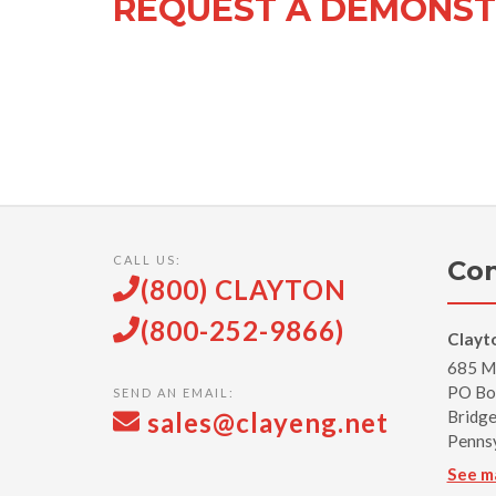
REQUEST A DEMONST
CALL US:
Con
(800) CLAYTON
(800-252-9866)
Clayt
685 Mi
PO Bo
SEND AN EMAIL:
sales@clayeng.net
Bridge
Penns
See m