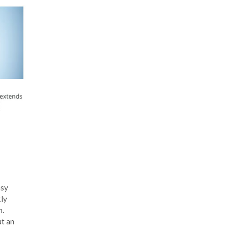
asy
kly
m.
ut an