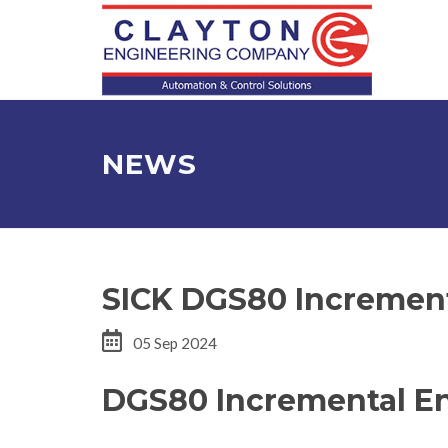
NEWS
SICK DGS80 Incremen
05 Sep 2024
DGS80 Incremental E