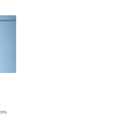
d
ons.