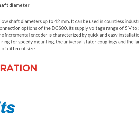
haft diameter
ow shaft diameters up to 42 mm. It can be used in countless industr
nnection options of the DGS80, its supply voltage range of 5 V to
he incremental encoder is characterized by quick and easy installati
 ring for speedy mounting, the universal stator couplings and the l
of different size.
RATION