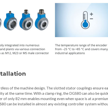
tallation
rdless of the machine design. The slotted stator couplings ensure e
ity at the same time. With a clamp ring, the DGS80 can also be quic
eter of only 82 mm enables mounting even when space is at a premiu
S80 can be installed in almost any existing controller system witho