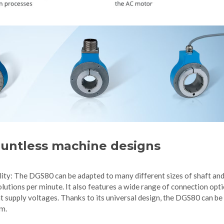
countless machine designs
lity: The DGS80 can be adapted to many different sizes of shaft an
lutions per minute. It also features a wide range of connection opti
t supply voltages. Thanks to its universal design, the DGS80 can be
em.