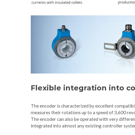
Flexible integration into 
The encoder is characterized by excellent compatibi
measures their rotations up to a speed of 3,600 revo
The encoder can also be operated with very differen
integrated into almost any existing controller syst