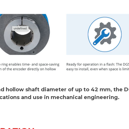
and hollow shaft diameter of up to 42 mm, the 
ications and use in mechanical engineering.