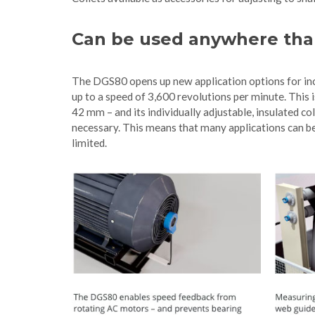
Can be used anywhere tha
The DGS80 opens up new application options for inc
up to a speed of 3,600 revolutions per minute. This
42 mm – and its individually adjustable, insulated c
necessary. This means that many applications can be 
limited.