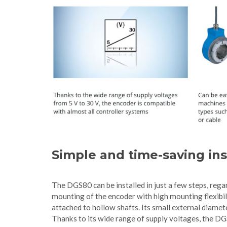
Simple and time-saving ins
The DGS80 can be installed in just a few steps, rega
mounting of the encoder with high mounting flexibil
attached to hollow shafts. Its small external diam
Thanks to its wide range of supply voltages, the DG